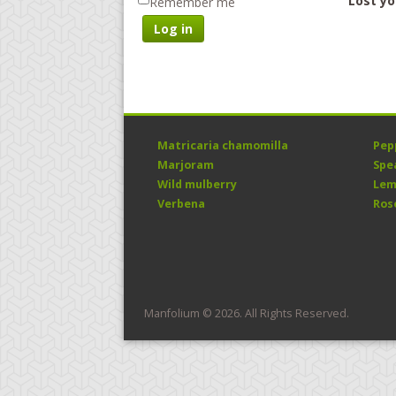
Lost y
Remember me
Log in
Matricaria chamomilla
Pep
Marjoram
Spe
Wild mulberry
Lem
Verbena
Ros
Manfolium © 2026. All Rights Reserved.