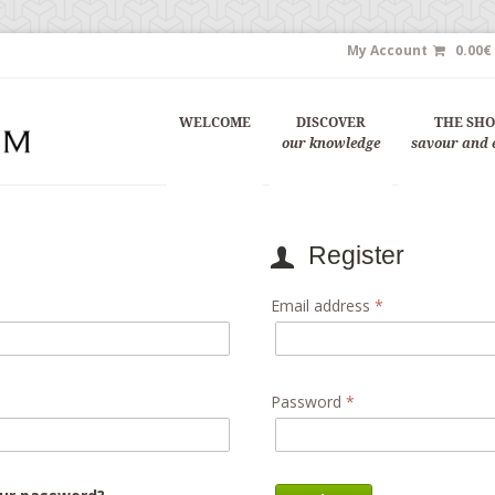
My Account
0.00
€
WELCOME
DISCOVER
THE SH
our knowledge
savour and 
Register
Email address
*
Password
*