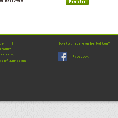
our password?
Register
permint
How to prepare an herbal tea?
armint
on balm
Facebook
es of Damascus