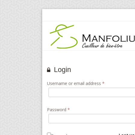
Login
Username or email address
*
Password
*