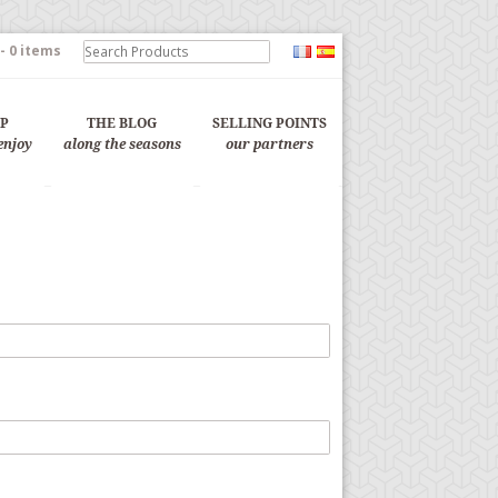
-
0 items
OP
THE BLOG
SELLING POINTS
enjoy
along the seasons
our partners