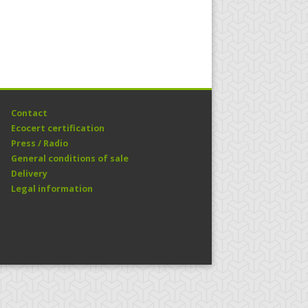
Contact
Ecocert certification
Press / Radio
General conditions of sale
Delivery
Legal information