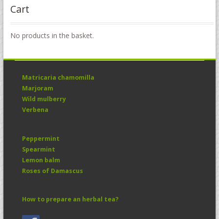
Cart
No products in the basket.
Matricaria chamomilla
Marjoram
Wild mulberry
Verbena
Peppermint
Spearmint
Lemon balm
Roses of Damascus
How to prepare an herbal tea?