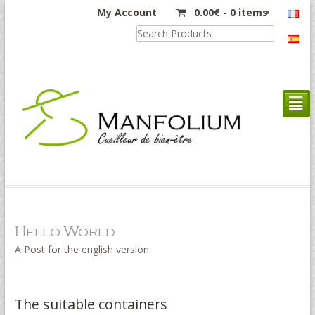
My Account
0.00
€
-
0 items
²
Hello World
A Post for the english version.
The suitable containers