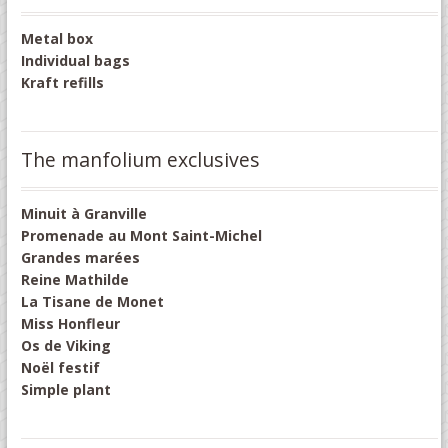
Metal box
Individual bags
Kraft refills
The manfolium exclusives
Minuit à Granville
Promenade au Mont Saint-Michel
Grandes marées
Reine Mathilde
La Tisane de Monet
Miss Honfleur
Os de Viking
Noël festif
Simple plant